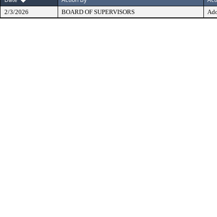
2/3/2026
BOARD OF SUPERVISORS
Ad