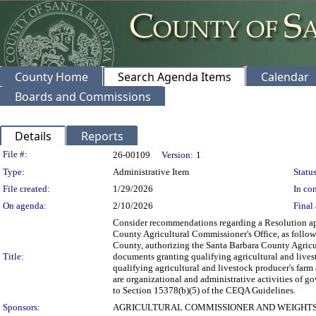
County Home
Search Agenda Items
Calendar
Boards and Commissions
Details
Reports
Legislation Details
File #:
26-00109
Version:
1
Type:
Administrative Item
Status
File created:
1/29/2026
In con
On agenda:
2/10/2026
Final 
Consider recommendations regarding a Resolution ap
County Agricultural Commissioner's Office, as follow
County, authorizing the Santa Barbara County Agricu
Title:
documents granting qualifying agricultural and lives
qualifying agricultural and livestock producer's farm
are organizational and administrative activities of 
to Section 15378(b)(5) of the CEQA Guidelines.
Sponsors:
AGRICULTURAL COMMISSIONER AND WEIGHTS