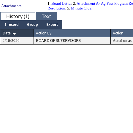
1.
Board Letter
, 2.
Attachment A - Ag Pass Program Re
Attachments:
Resolution
, 5.
Minute Order
History (1)
Text
1 record
Group
Export
Date
Action By
Action
2/10/2026
BOARD OF SUPERVISORS
Acted on as 