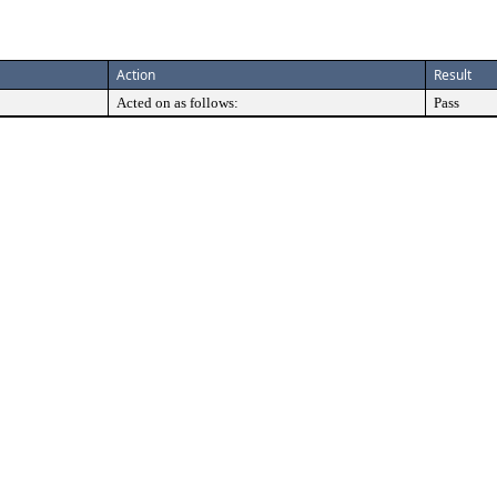
Action
Result
Acted on as follows:
Pass