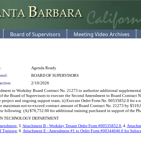
Board of Supervisors
Meeting Video Archives
:
Agenda Ready
trol:
BOARD OF SUPERVISORS
action:
2/10/2026
ent to Workday Board Contract No. 21273 to authorize additional supplemental s
r of the Board of Supervisors to execute the Second Amendment to Board Contract No
 the project and ongoing support team; ii) Execute Order Form No. 00535852.0 fo
 the maximum not-to-exceed contract amount of Board Contract No. 21273 by $519
 following: (A) $76,752.00 for additional training purchased in support of the Ph
ION TECHNOLOGY DEPARTMENT
Amendment
, 3.
Attachment B - Workday Tenant Order Form #00535852.0
, 4.
Attachme
d Training
, 6.
Attachment E - Amendment #1 to Order Form #00344646.0 for Subscr