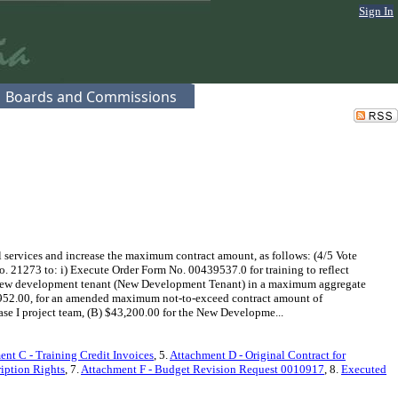
Sign In
Boards and Commissions
ervices and increase the maximum contract amount, as follows: (4/5 Vote
. 21273 to: i) Execute Order Form No. 00439537.0 for training to reflect
r a new development tenant (New Development Tenant) in a maximum aggregate
,952.00, for an amended maximum not-to-exceed contract amount of
ase I project team, (B) $43,200.00 for the New Developme...
nt C - Training Credit Invoices
, 5.
Attachment D - Original Contract for
iption Rights
, 7.
Attachment F - Budget Revision Request 0010917
, 8.
Executed