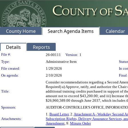
County Home
Search Agenda Items
Calendar
Details
Reports
Legislation Details
File #:
26-00111
Version:
1
Type:
Administrative Item
Status
File created:
1/29/2026
In con
On agenda:
2/10/2026
Final 
Consider recommendations regarding a Second Amendm
Required) a) Approve, ratify, and authorize the Chai
Title:
additional training credits purchased in support of
amount not to exceed $43,200.00; and iii) Increase
$26,960,589.00 through June 2037, which includes the
Sponsors:
AUDITOR-CONTROLLER'S OFFICE, INFORMAT
1.
Board Letter
, 2.
Attachment A - Workday Second 
Attachments:
Subscription Rights, Delivery Assurance Services, an
Amendment
, 9.
Minute Order