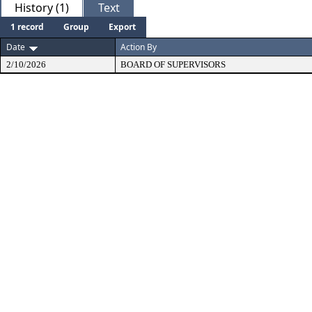
History (1)
Text
1 record
Group
Export
Date
Action By
2/10/2026
BOARD OF SUPERVISORS