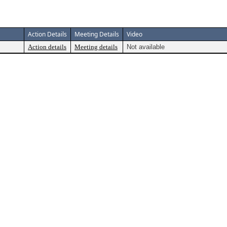
Action Details
Meeting Details
Video
Action details
Meeting details
Not available