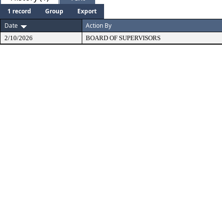
1 record
Group
Export
Date
Action By
2/10/2026
BOARD OF SUPERVISORS