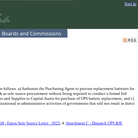
Sign In
Boards and Commissions
 follows: a) Authorize the Purchasing Agent to procure replacement batteries for
 as sole source procurement without being required to conduct a formal bid
s and Supplies to Capital Assets for purchase of UPS battery replacement; and c)
tional or administrative activities of governments that will not result in direct
ff - Eaton Sole Source Letter - 2025
, 4.
Attachment C - Dispatch UPS BJE