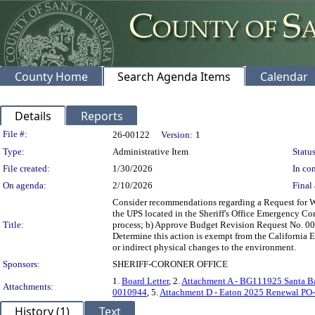
County Home
Search Agenda Items
Calendar
Details
Reports
Legislation Details
File #:
26-00122
Version:
1
Type:
Administrative Item
Status
File created:
1/30/2026
In con
On agenda:
2/10/2026
Final 
Consider recommendations regarding a Request for Wai
the UPS located in the Sheriff's Office Emergency C
Title:
process; b) Approve Budget Revision Request No. 0010
Determine this action is exempt from the California E
or indirect physical changes to the environment.
Sponsors:
SHERIFF-CORONER OFFICE
1.
Board Letter
, 2.
Attachment A - BG111925 Santa Bar
Attachments:
0010944
, 5.
Attachment D - Eaton 2025 Renewal PO
History (1)
Text