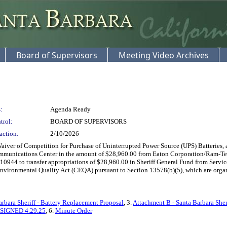
Board of Supervisors
Meeting Video Archives
:
Agenda Ready
trol:
BOARD OF SUPERVISORS
action:
2/10/2026
ver of Competition for Purchase of Uninterrupted Power Source (UPS) Batteries, as
ommunications Center in the amount of $28,960.00 from Eaton Corporation/Ram-Tek
944 to transfer appropriations of $28,960.00 in Sheriff General Fund from Service
nvironmental Quality Act (CEQA) pursuant to Section 13578(b)(5), which are organiza
bara Sheriff - Battery Replacement Proposal
, 3.
Attachment B - Santa Barbara Sheri
-SIGNED 4.29.25
, 6.
Minute Order