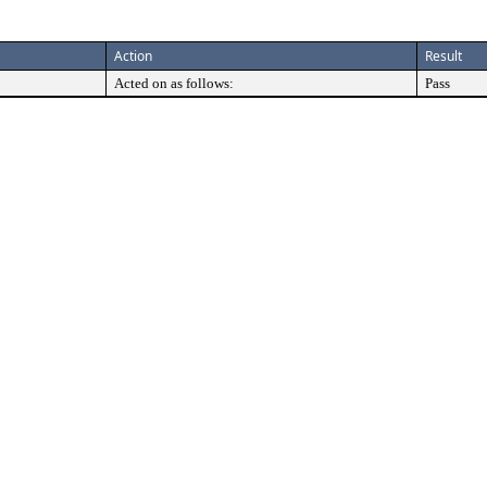
Action
Result
Acted on as follows:
Pass