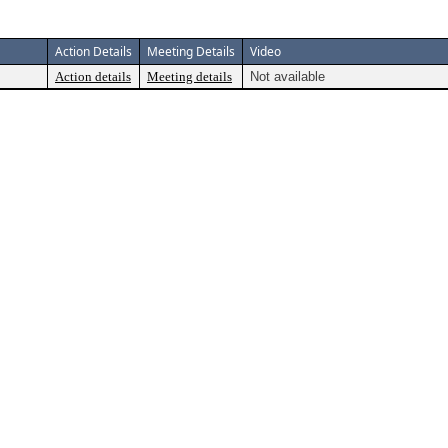
Action Details
Meeting Details
Video
Action details
Meeting details
Not available