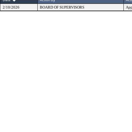
2/10/2026
BOARD OF SUPERVISORS
App