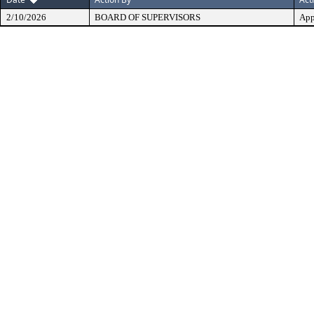
2/10/2026
BOARD OF SUPERVISORS
App