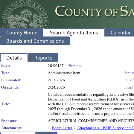
County Home
Search Agenda Items
Calendar
Boards and Commissions
Details
Reports
Legislation Details
File #:
26-00137
Version:
1
Type:
Administrative Item
Status
File created:
2/13/2026
In con
On agenda:
2/24/2026
Final 
Consider recommendations regarding an Invasive Sh
Department of Food and Agriculture (CDFA), as follow
Title:
with the CDFA to receive reimbursement for services 
2025 through December 31, 2026 in the amount of $2
and/or fiscal activities and is not a project under 
Sponsors:
AGRICULTURAL COMMISSIONER AND WEIGHTS
Attachments:
1.
Board Letter
, 2.
Attachment A – ISHB Survey and T