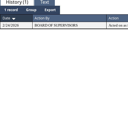
History (1)
Text
1 record
Group
Export
Date
Action By
Action
2/24/2026
BOARD OF SUPERVISORS
Acted on as 