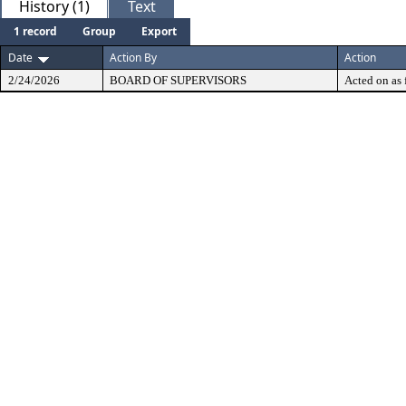
History (1)
Text
1 record
Group
Export
Date
Action By
Action
2/24/2026
BOARD OF SUPERVISORS
Acted on as 