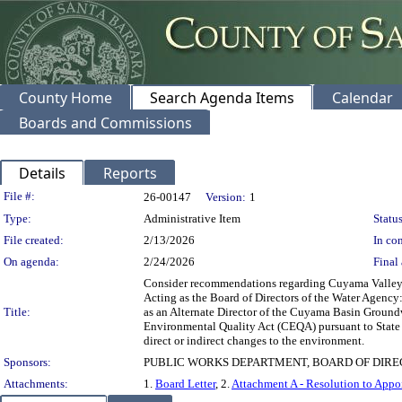
County Home
Search Agenda Items
Calendar
Boards and Commissions
Details
Reports
Legislation Details
File #:
26-00147
Version:
1
Type:
Administrative Item
Status
File created:
2/13/2026
In con
On agenda:
2/24/2026
Final 
Consider recommendations regarding Cuyama Valley G
Acting as the Board of Directors of the Water Agenc
Title:
as an Alternate Director of the Cuyama Basin Groundwa
Environmental Quality Act (CEQA) pursuant to State CE
direct or indirect changes to the environment.
Sponsors:
PUBLIC WORKS DEPARTMENT, BOARD OF DIRE
Attachments:
1.
Board Letter
, 2.
Attachment A - Resolution to Appo