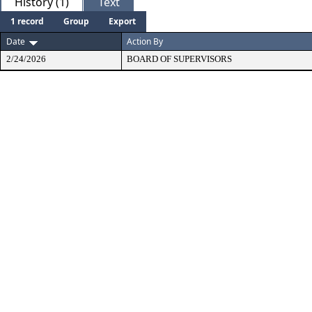
History (1)
Text
1 record
Group
Export
Date
Action By
2/24/2026
BOARD OF SUPERVISORS