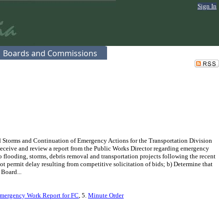
Sign In
Boards and Commissions
 Storms and Continuation of Emergency Actions for the Transportation Division
Receive and review a report from the Public Works Director regarding emergency
flooding, storms, debris removal and transportation projects following the recent
 permit delay resulting from competitive solicitation of bids; b) Determine that
 Board...
Emergency Work Report for FC
, 5.
Minute Order