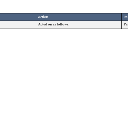
Action
Re
Acted on as follows:
Pa