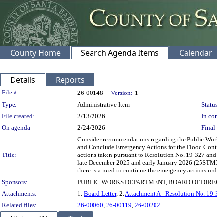
County Home
Search Agenda Items
Calendar
Details
Reports
Legislation Details
File #:
26-00148
Version:
1
Type:
Administrative Item
Status
File created:
2/13/2026
In con
On agenda:
2/24/2026
Final 
Consider recommendations regarding the Public Work
and Conclude Emergency Actions for the Flood Control
Title:
actions taken pursuant to Resolution No. 19-327 and 
late December 2025 and early January 2026 (25STM3) s
there is a need to continue the emergency actions order
Sponsors:
PUBLIC WORKS DEPARTMENT, BOARD OF DIR
Attachments:
1.
Board Letter
, 2.
Attachment A - Resolution No. 19-
Related files:
26-00060
,
26-00119
,
26-00202