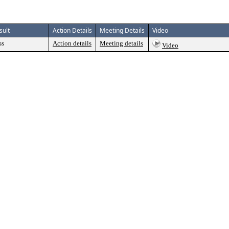
sult
Action Details
Meeting Details
Video
ss
Action details
Meeting details
Video