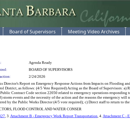
Board of Supervisors
Meeting Video Archives
:
Agenda Ready
trol:
BOARD OF SUPERVISORS
action:
2/24/2026
s Director's Report on Emergency Response Actions from Impacts on Flooding and
 District, as follows: (4/5 Vote Required) Acting as the Board of Supervisors: a) 
Public Contract Code section 22050 related to emergency operations responding to 
torm events and the necessity of the action and the reasons the emergency will not
ed by the Public Works Director (4/5 vote required); c) Direct staff to return to the
ECTORS, FLOOD CONTROL AND WATER CONSER
327
, 3.
Attachment B - Emergency Work Report Transportation
, 4.
Attachment C - 