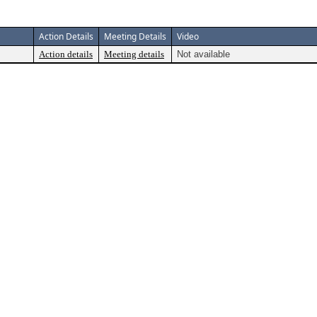
Action Details
Meeting Details
Video
Action details
Meeting details
Not available