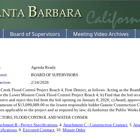
Board of Supervisors
Meeting Video Archives
:
Agenda Ready
trol:
BOARD OF SUPERVISORS
action:
2/24/2026
ek Flood Control Project Reach 4, First District, as follows: Acting as the Board
 for the Lower Mission Creek Flood Control Project Reach 4; b) Find that the bid r
ive and reject this bid from the bid opening on January 8, 2026; c) Award, approve
 amount of $13,099,889.00 to the lowest responsible bidder Granite Construction C
tions applicable to the project and as required by law; d) Authorize the Public Works D
ECTORS, FLOOD CONTROL AND WATER CONSER
achment B - Project Specifications
, 4.
Attachment C - Construction Contract
, 5.
Att
ifications
, 9.
Executed Contract
, 10.
Minute Order