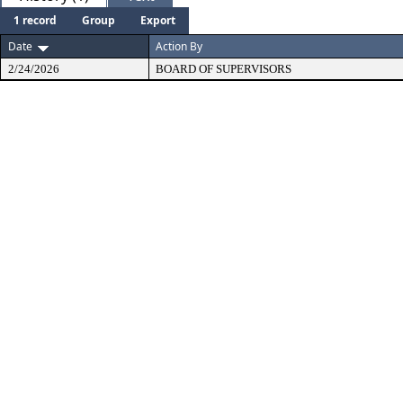
1 record
Group
Export
Date
Action By
2/24/2026
BOARD OF SUPERVISORS