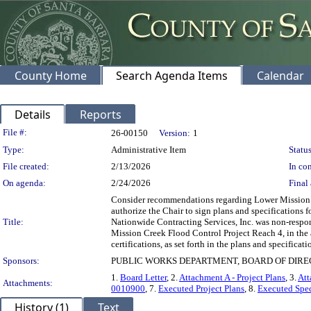
County Home
Search Agenda Items
Calendar
Details
Reports
Legislation Details
File #:
26-00150
Version:
1
Type:
Administrative Item
Status
File created:
2/13/2026
In con
On agenda:
2/24/2026
Final 
Consider recommendations regarding Lower Mission Cre
authorize the Chair to sign plans and specifications
Title:
Nationwide Contracting Services, Inc. was non-respons
Mission Creek Flood Control Project Reach 4, in the
certifications, as set forth in the plans and specifica
Sponsors:
PUBLIC WORKS DEPARTMENT, BOARD OF DIR
1.
Board Letter
, 2.
Attachment A - Project Plans
, 3.
Att
Attachments:
0010900
, 7.
Executed Project Plans
, 8.
Executed Spec
History (1)
Text