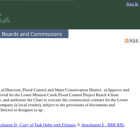
Sign In
Boards and Commissions
 of Directors, Flood Control and Water Conservation District: a) Approve and
eceived for the Lower Mission Creek Flood Control Project Reach 4 from
, and authorize the Chair to execute the construction contract for the Lower
ompany (a local vender), subject to the provisions of documents and
irector or designee to ap...
achment D - Copy of Task Order with Filippin
, 6.
Attachment E - BRR BJE-