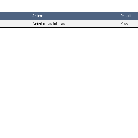
Action
Result
Acted on as follows:
Pass