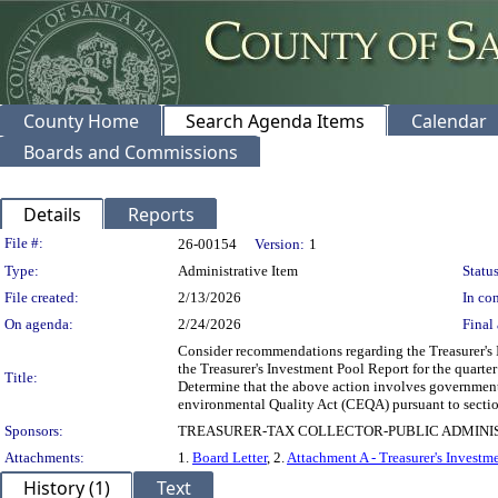
County Home
Search Agenda Items
Calendar
Boards and Commissions
Details
Reports
Legislation Details
File #:
26-00154
Version:
1
Type:
Administrative Item
Status
File created:
2/13/2026
In con
On agenda:
2/24/2026
Final 
Consider recommendations regarding the Treasurer's I
the Treasurer's Investment Pool Report for the quar
Title:
Determine that the above action involves government 
environmental Quality Act (CEQA) pursuant to secti
Sponsors:
TREASURER-TAX COLLECTOR-PUBLIC ADMINI
Attachments:
1.
Board Letter
, 2.
Attachment A - Treasurer's Investm
History (1)
Text