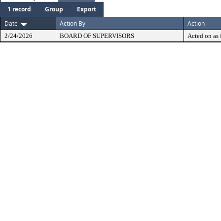
1 record
Group
Export
Date
Action By
Action
2/24/2026
BOARD OF SUPERVISORS
Acted on as 