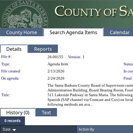
County Home
Search Agenda Items
Calendar
Details
Reports
Legislation Details
File #:
26-00155
Version:
1
Type:
Agenda Item
Status
File created:
2/13/2026
In con
On agenda:
2/24/2026
Final 
The Santa Barbara County Board of Supervisors curren
Administration Building, Board Hearing Room, Fourt
Title:
511 Lakeside Parkway in Santa Maria. The following m
Spanish (SAP channel via Comcast and Cox) on local 
following methods are ava...
History (0)
Text
0 records
Date
Action By