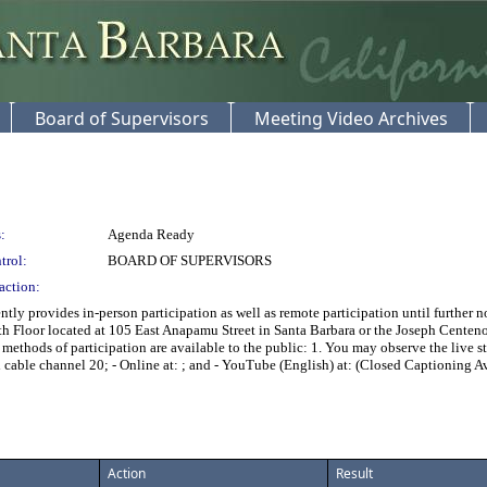
Board of Supervisors
Meeting Video Archives
:
Agenda Ready
trol:
BOARD OF SUPERVISORS
action:
tly provides in-person participation as well as remote participation until further
h Floor located at 105 East Anapamu Street in Santa Barbara or the Joseph Cente
ethods of participation are available to the public: 1. You may observe the live s
cable channel 20; - Online at:
; and - YouTube (English) at:
(Closed Captioning Av
Action
Result