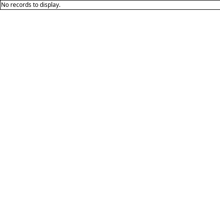
No records to display.