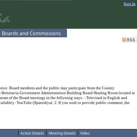
Sign In
Boards and Commissions
 notice. Board members and the public may participate from the County
no Betteravia Government Administration Building Board Hearing Room located at
tream of the Board meetings in the following ways: - Televised in English and
ailable) - YouTube (Spanish) at:
2. If you wish to provide public comment, the
Action Details
Meeting Details
Video