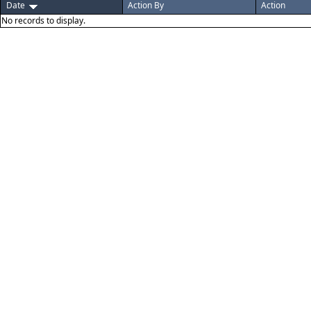
Date
Action By
Action
No records to display.