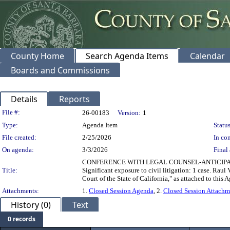
County Home
Search Agenda Items
Calendar
Boards and Commissions
Details
Reports
Legislation Details
File #:
26-00183
Version:
1
Type:
Agenda Item
Status
File created:
2/25/2026
In con
On agenda:
3/3/2026
Final 
CONFERENCE WITH LEGAL COUNSEL-ANTICIPATED LIT
Title:
Significant exposure to civil litigation: 1 case. Raul
Court of the State of California," as attached to this 
Attachments:
1.
Closed Session Agenda
, 2.
Closed Session Attachm
History (0)
Text
0 records