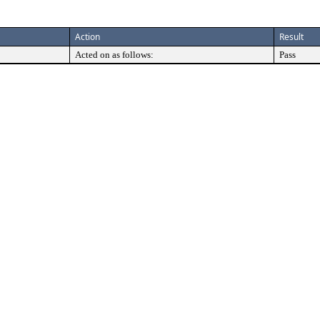
Action
Result
Acted on as follows:
Pass