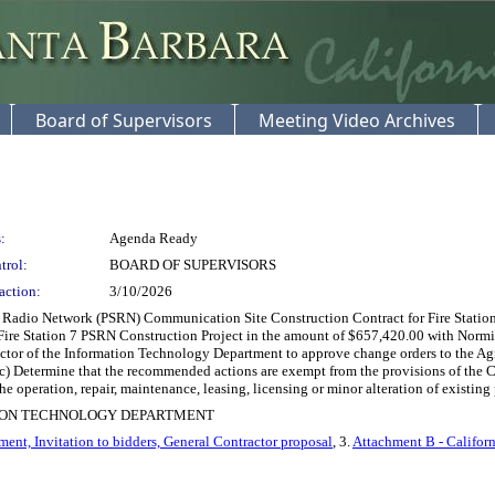
Board of Supervisors
Meeting Video Archives
:
Agenda Ready
trol:
BOARD OF SUPERVISORS
action:
3/10/2026
Radio Network (PSRN) Communication Site Construction Contract for Fire Station 7,
Fire Station 7 PSRN Construction Project in the amount of $657,420.00 with Normile
rector of the Information Technology Department to approve change orders to the A
c) Determine that the recommended actions are exempt from the provisions of the
he operation, repair, maintenance, leasing, licensing or minor alteration of existing p
ION TECHNOLOGY DEPARTMENT
ent, Invitation to bidders, General Contractor proposal
, 3.
Attachment B - Califor