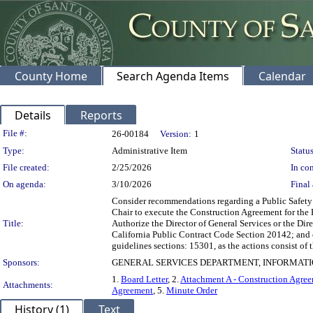
County Home
Search Agenda Items
Calendar
Details
Reports
Legislation Details
File #:
26-00184
Version:
1
Type:
Administrative Item
Status
File created:
2/25/2026
In con
On agenda:
3/10/2026
Final 
Consider recommendations regarding a Public Safety 
Chair to execute the Construction Agreement for the 
Title:
Authorize the Director of General Services or the Di
California Public Contract Code Section 20142; and 
guidelines sections: 15301, as the actions consist of t
Sponsors:
GENERAL SERVICES DEPARTMENT, INFORMAT
1.
Board Letter
, 2.
Attachment A - Construction Agreem
Attachments:
Agreement
, 5.
Minute Order
History (1)
Text