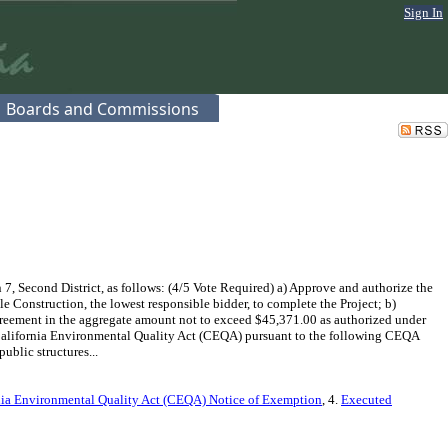
Sign In
Boards and Commissions
 Second District, as follows: (4/5 Vote Required) a) Approve and authorize the
 Construction, the lowest responsible bidder, to complete the Project; b)
greement in the aggregate amount not to exceed $45,371.00 as authorized under
 California Environmental Quality Act (CEQA) pursuant to the following CEQA
ublic structures...
nia Environmental Quality Act (CEQA) Notice of Exemption
, 4.
Executed