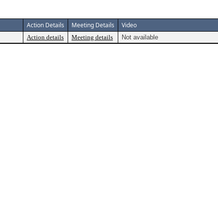
Action Details
Meeting Details
Video
Action details
Meeting details
Not available