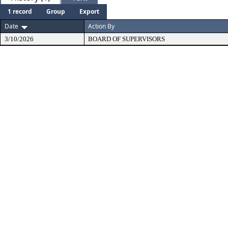
1 record
Group
Export
Date
Action By
3/10/2026
BOARD OF SUPERVISORS