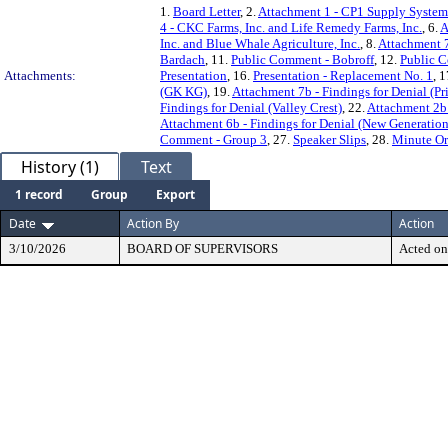
1.
Board Letter
, 2.
Attachment 1 - CP1 Supply Systems
4 - CKC Farms, Inc. and Life Remedy Farms, Inc.
, 6.
A
Inc. and Blue Whale Agriculture, Inc.
, 8.
Attachment 7
Bardach
, 11.
Public Comment - Bobroff
, 12.
Public 
Attachments:
Presentation
, 16.
Presentation - Replacement No. 1
, 
(GK KG)
, 19.
Attachment 7b - Findings for Denial (P
Findings for Denial (Valley Crest)
, 22.
Attachment 2b
Attachment 6b - Findings for Denial (New Generatio
Comment - Group 3
, 27.
Speaker Slips
, 28.
Minute Or
History (1)
Text
1 record
Group
Export
Date
Action By
Action
3/10/2026
BOARD OF SUPERVISORS
Acted on