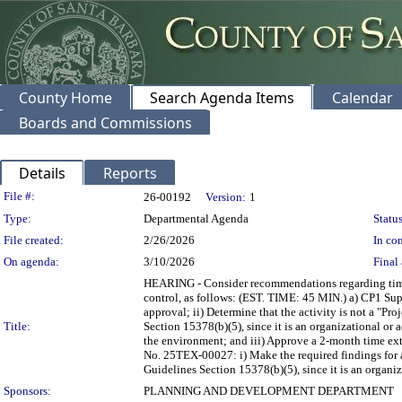
County Home
Search Agenda Items
Calendar
Boards and Commissions
Details
Reports
Legislation Details
File #:
26-00192
Version:
1
Type:
Departmental Agenda
Status
File created:
2/26/2026
In con
On agenda:
3/10/2026
Final 
HEARING - Consider recommendations regarding time ex
control, as follows: (EST. TIME: 45 MIN.) a) CP1 Su
approval; ii) Determine that the activity is not a "
Title:
Section 15378(b)(5), since it is an organizational or a
the environment; and iii) Approve a 2-month time 
No. 25TEX-00027: i) Make the required findings for a
Guidelines Section 15378(b)(5), since it is an organiz
Sponsors:
PLANNING AND DEVELOPMENT DEPARTMENT