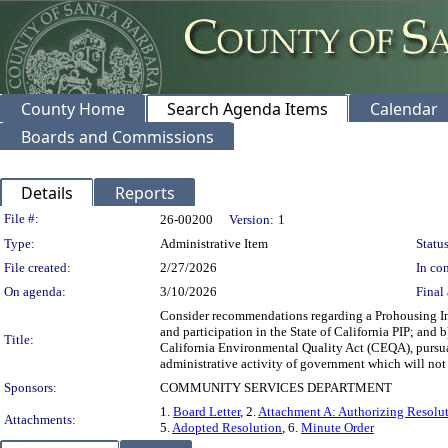
County Home
Search Agenda Items
Calendar
Boards and Commissions
Details
Reports
Legislation Details
File #:
26-00200
Version:
1
Type:
Administrative Item
Status
File created:
2/27/2026
In con
On agenda:
3/10/2026
Final 
Consider recommendations regarding a Prohousing Inc
and participation in the State of California PIP; and 
Title:
California Environmental Quality Act (CEQA), pursuan
administrative activity of government which will not 
Sponsors:
COMMUNITY SERVICES DEPARTMENT
1.
Board Letter
, 2.
Attachment A: Authorizing Resolu
Attachments:
5.
Adopted Resolution
, 6.
Minute Order