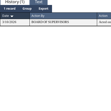
History (1)
Text
1 record
Group
Export
Date
Action By
Action
3/10/2026
BOARD OF SUPERVISORS
Acted on