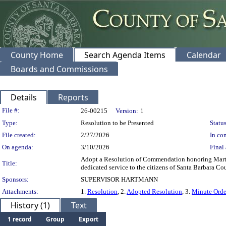
County Home
Search Agenda Items
Calendar
Boards and Commissions
Details
Reports
Legislation Details
File #:
26-00215
Version:
1
Type:
Resolution to be Presented
Status
File created:
2/27/2026
In con
On agenda:
3/10/2026
Final 
Adopt a Resolution of Commendation honoring Martha 
Title:
dedicated service to the citizens of Santa Barbara Co
Sponsors:
SUPERVISOR HARTMANN
Attachments:
1.
Resolution
, 2.
Adopted Resolution
, 3.
Minute Orde
History (1)
Text
1 record
Group
Export