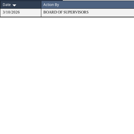
Date
Action By
3/10/2026
BOARD OF SUPERVISORS