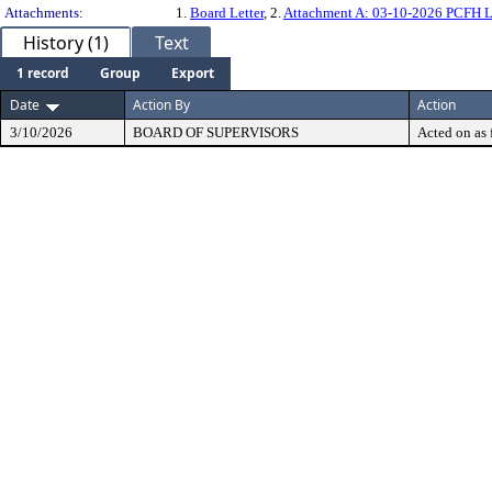
Attachments:
1.
Board Letter
, 2.
Attachment A: 03-10-2026 PCFH 
History (1)
Text
1 record
Group
Export
Date
Action By
Action
3/10/2026
BOARD OF SUPERVISORS
Acted on as 