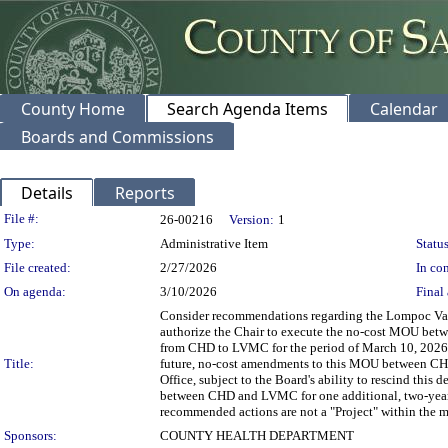
County Home
Search Agenda Items
Calendar
Boards and Commissions
Details
Reports
Legislation Details
File #:
26-00216
Version:
1
Type:
Administrative Item
Status
File created:
2/27/2026
In con
On agenda:
3/10/2026
Final 
Consider recommendations regarding the Lompoc Va
authorize the Chair to execute the no-cost MOU betw
from CHD to LVMC for the period of March 10, 2026,
Title:
future, no-cost amendments to this MOU between CH
Office, subject to the Board's ability to rescind thi
between CHD and LVMC for one additional, two-year 
recommended actions are not a "Project" within the 
Sponsors:
COUNTY HEALTH DEPARTMENT