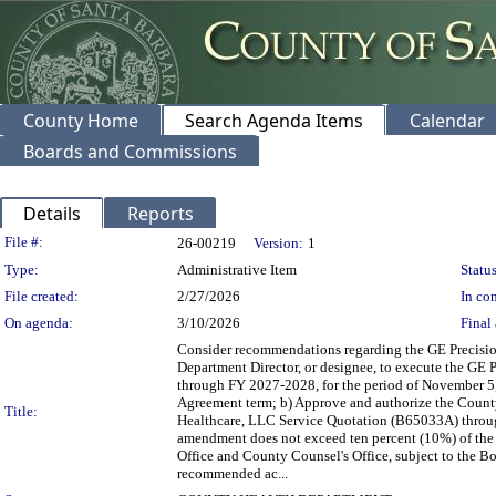
County Home
Search Agenda Items
Calendar
Boards and Commissions
Details
Reports
Legislation Details
File #:
26-00219
Version:
1
Type:
Administrative Item
Status
File created:
2/27/2026
In con
On agenda:
3/10/2026
Final 
Consider recommendations regarding the GE Precision
Department Director, or designee, to execute the GE
through FY 2027-2028, for the period of November 5
Agreement term; b) Approve and authorize the County
Title:
Healthcare, LLC Service Quotation (B65033A) throug
amendment does not exceed ten percent (10%) of the 
Office and County Counsel's Office, subject to the Boa
recommended ac...