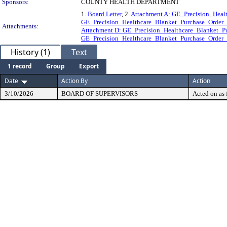
Sponsors:
COUNTY HEALTH DEPARTMENT
1.
Board Letter
, 2.
Attachment A: GE_Precision_Heal
GE_Precision_Healthcare_Blanket_Purchase_Orde
Attachments:
Attachment D: GE_Precision_Healthcare_Blanket
GE_Precision_Healthcare_Blanket_Purchase_Orde
History (1)
Text
1 record
Group
Export
Date
Action By
Action
3/10/2026
BOARD OF SUPERVISORS
Acted on as 