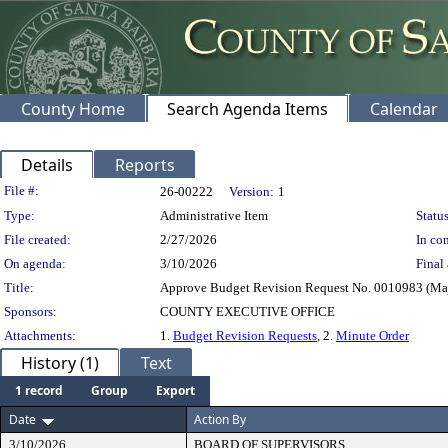
County Home
Search Agenda Items
Calendar
Details
Reports
Legislation Details
File #:
26-00222
Version:
1
Type:
Administrative Item
Status
File created:
2/27/2026
In con
On agenda:
3/10/2026
Final 
Title:
Approve Budget Revision Request No. 0010983 (Majo
Sponsors:
COUNTY EXECUTIVE OFFICE
Attachments:
1.
Budget Revision Requests
, 2.
Minute Order
History (1)
Text
1 record
Group
Export
Date
Action By
3/10/2026
BOARD OF SUPERVISORS