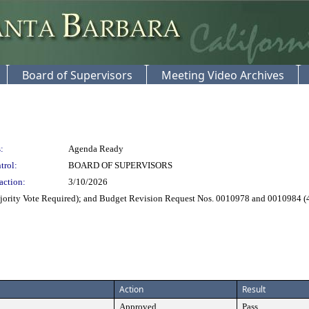
Board of Supervisors
Meeting Video Archives
:
Agenda Ready
trol:
BOARD OF SUPERVISORS
action:
3/10/2026
rity Vote Required); and Budget Revision Request Nos. 0010978 and 0010984 (4
Action
Result
Approved
Pass