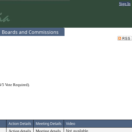
Sign In
Boards and Commissions
/5 Vote Required).
Action Details
Meeting Details
Video
Action details
Meeting details
Not available