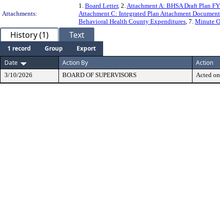
1.
Board Letter
, 2.
Attachment A: BHSA Draft Plan FY
Attachments:
Attachment C: Integrated Plan Attachment Document
Behavioral Health County Expenditures
, 7.
Minute O
History (1)
Text
1 record
Group
Export
Date
Action By
Action
3/10/2026
BOARD OF SUPERVISORS
Acted on