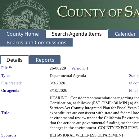
County Home
Search Agenda Items
Calendar
Boards and Commissions
Details
Reports
Legislation Details
File #:
26-00229
Version:
1
Type:
Departmental Agenda
Status
File created:
3/3/2026
In con
On agenda:
3/10/2026
Final 
HEARING - Consider recommendations regarding the d
Certification, as follows: (EST. TIME: 30 MIN.) a) Ap
Services Act County Integrated Plan for Fiscal Years 
Title:
expenditures are consistent with state and federal la
environmental review under the California Environme
that the actions are governmental funding mechanisms a
changes in the environment. COUNTY EXECUTI
Sponsors:
BEHAVIORAL WELLNESS DEPARTMENT