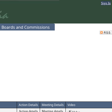
Sign In
Boards and Commissions
Action Details
Meeting Details
Video
Action details
Meeting details