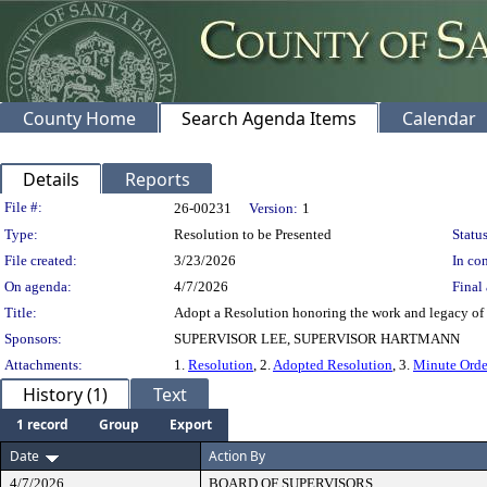
County Home
Search Agenda Items
Calendar
Details
Reports
Legislation Details
File #:
26-00231
Version:
1
Type:
Resolution to be Presented
Status
File created:
3/23/2026
In con
On agenda:
4/7/2026
Final 
Title:
Adopt a Resolution honoring the work and legacy of 
Sponsors:
SUPERVISOR LEE, SUPERVISOR HARTMANN
Attachments:
1.
Resolution
, 2.
Adopted Resolution
, 3.
Minute Orde
History (1)
Text
1 record
Group
Export
Date
Action By
4/7/2026
BOARD OF SUPERVISORS