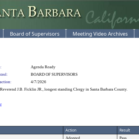
Board of Supervisors
Meeting Video Archives
:
Agenda Ready
trol:
BOARD OF SUPERVISORS
action:
4/7/2026
Reverend J.B. Ficklin JR., longest standing Clergy in Santa Barbara County.
r
Action
Result
Adopted
Pass