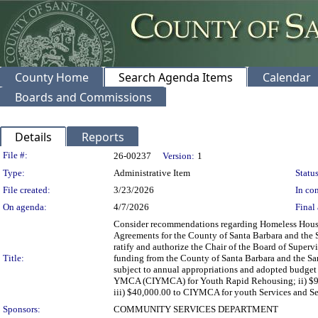
County Home
Search Agenda Items
Calendar
Boards and Commissions
Details
Reports
Legislation Details
File #:
26-00237
Version:
1
Type:
Administrative Item
Status
File created:
3/23/2026
In con
On agenda:
4/7/2026
Final 
Consider recommendations regarding Homeless Housin
Agreements for the County of Santa Barbara and the 
ratify and authorize the Chair of the Board of Superv
Title:
funding from the County of Santa Barbara and the Sa
subject to annual appropriations and adopted budget
YMCA (CIYMCA) for Youth Rapid Rehousing; ii) $92
iii) $40,000.00 to CIYMCA for youth Services and Se
Sponsors:
COMMUNITY SERVICES DEPARTMENT