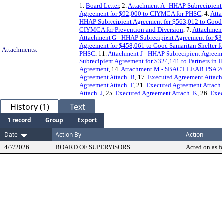
1.
Board Letter
, 2.
Attachment A - HHAP Subrecipien
Agreement for $92,000 to CIYMCA for PHSC
, 4.
Att
HHAP Subrecipient Agreement for $563,012 to Good S
CIYMCA for Prevention and Diversion
, 7.
Attachment
Attachment G - HHAP Subrecipient Agreement for $
Agreement for $458,061 to Good Samaritan Shelter 
Attachments:
PHSC
, 11.
Attachment J - HHAP Subrecipient Agreem
Subrecipient Agreement for $324,141 to Partners in 
Agreement
, 14.
Attachment M - SBACT LEAB PSA 202
Agreement Attach. B
, 17.
Executed Agreement Attach
Agreement Attach. F
, 21.
Executed Agreement Attach
Attach. J
, 25.
Executed Agreement Attach. K
, 26.
Exec
History (1)
Text
1 record
Group
Export
Date
Action By
Action
4/7/2026
BOARD OF SUPERVISORS
Acted on as f