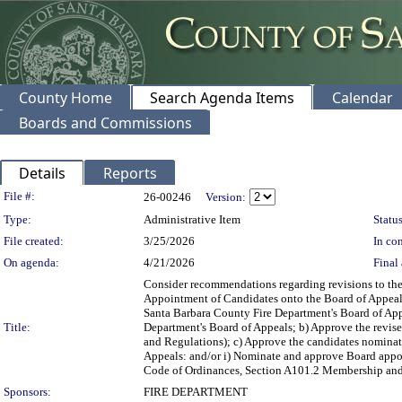
County Home
Search Agenda Items
Calendar
Boards and Commissions
Details
Reports
Legislation Details
File #:
26-00246
Version:
Type:
Administrative Item
Status
File created:
3/25/2026
In con
On agenda:
4/21/2026
Final 
Consider recommendations regarding revisions to the
Appointment of Candidates onto the Board of Appeals,
Santa Barbara County Fire Department's Board of Ap
Title:
Department's Board of Appeals; b) Approve the revis
and Regulations); c) Approve the candidates nominat
Appeals: and/or i) Nominate and approve Board appo
Code of Ordinances, Section A101.2 Membership and Ap
Sponsors:
FIRE DEPARTMENT