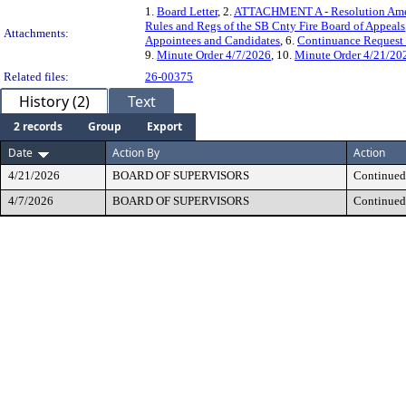
1.
Board Letter
, 2.
ATTACHMENT A - Resolution Amen
Rules and Regs of the SB Cnty Fire Board of Appeals
Attachments:
Appointees and Candidates
, 6.
Continuance Request
9.
Minute Order 4/7/2026
, 10.
Minute Order 4/21/20
Related files:
26-00375
History (2)
Text
2 records
Group
Export
Date
Action By
Action
4/21/2026
BOARD OF SUPERVISORS
Continued,
4/7/2026
BOARD OF SUPERVISORS
Continued,