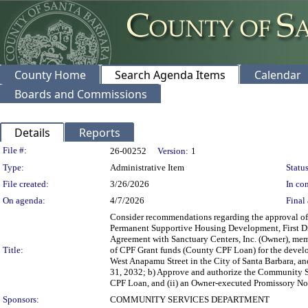
County Home
Search Agenda Items
Calendar
Boards and Commissions
Details
Reports
Legislation Details
File #:
26-00252
Version:
1
Type:
Administrative Item
Status
File created:
3/26/2026
In con
On agenda:
4/7/2026
Final 
Consider recommendations regarding the approval of
Permanent Supportive Housing Development, First Dist
Agreement with Sanctuary Centers, Inc. (Owner), mem
Title:
of CPF Grant funds (County CPF Loan) for the develo
West Anapamu Street in the City of Santa Barbara, an
31, 2032; b) Approve and authorize the Community S
CPF Loan, and (ii) an Owner-executed Promissory Not
Sponsors:
COMMUNITY SERVICES DEPARTMENT