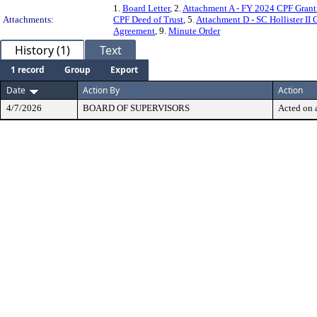
1.
Board Letter
, 2.
Attachment A - FY 2024 CPF Gran
Attachments:
CPF Deed of Trust
, 5.
Attachment D - SC Hollister II
Agreement
, 9.
Minute Order
History (1)
Text
1 record
Group
Export
Date
Action By
Action
4/7/2026
BOARD OF SUPERVISORS
Acted on a