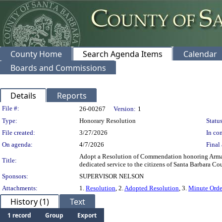
County Home
Search Agenda Items
Calendar
Boards and Commissions
Details
Reports
Legislation Details
File #:
26-00267
Version:
1
Type:
Honorary Resolution
Status
File created:
3/27/2026
In con
On agenda:
4/7/2026
Final 
Adopt a Resolution of Commendation honoring Armando 
Title:
dedicated service to the citizens of Santa Barbara Co
Sponsors:
SUPERVISOR NELSON
Attachments:
1.
Resolution
, 2.
Adopted Resolution
, 3.
Minute Orde
History (1)
Text
1 record
Group
Export