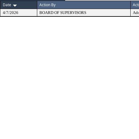
Date
Action By
Act
4/7/2026
BOARD OF SUPERVISORS
Ad