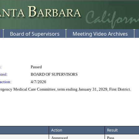
Board of Supervisors
Meeting Video Archives
:
Passed
trol:
BOARD OF SUPERVISORS
action:
4/7/2026
gency Medical Care Committee, term ending January 31, 2029, First District.
Action
Result
Approved
Pass