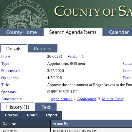
County Home
Search Agenda Items
Calendar
Details
Reports
Legislation Details
File #:
26-00281
Version:
1
Type:
Appointment/BOS item
Status
File created:
3/27/2026
In con
On agenda:
4/7/2026
Final 
Title:
Approve the appointment of Roger Aceves to the Emer
Sponsors:
SUPERVISOR LEE
Attachments:
1.
Appointment
, 2.
Application
, 3.
Minute Order
History (1)
Text
1 record
Group
Export
Date
Action By
4/7/2026
BOARD OF SUPERVISORS