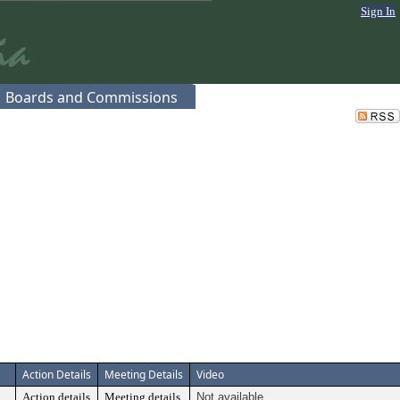
Sign In
Boards and Commissions
Action Details
Meeting Details
Video
Action details
Meeting details
Not available