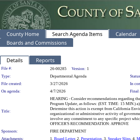
County Home
Search Agenda Items
Calendar
Boards and Commissions
Details
Reports
Legislation Details
File #:
26-00285
Version:
1
Type:
Departmental Agenda
Status
File created:
3/27/2026
In con
On agenda:
4/7/2026
Final 
HEARING - Consider recommendations regarding the 
Program Update, as follows: (EST. TIME: 15 MIN.) a)
Determine this action is exempt from California Envi
Title:
organizational or administrative activity of governmen
involve any commitment to any specific project wh
OFFICER'S RECOMMENDATION: APPROVE
Sponsors:
FIRE DEPARTMENT
Attachments:
1.
Board Letter
, 2.
Presentation
, 3.
Speaker Slips
, 4.
M