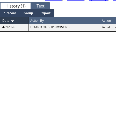
History (1)
Text
1 record
Group
Export
Date
Action By
Action
4/7/2026
BOARD OF SUPERVISORS
Acted on a