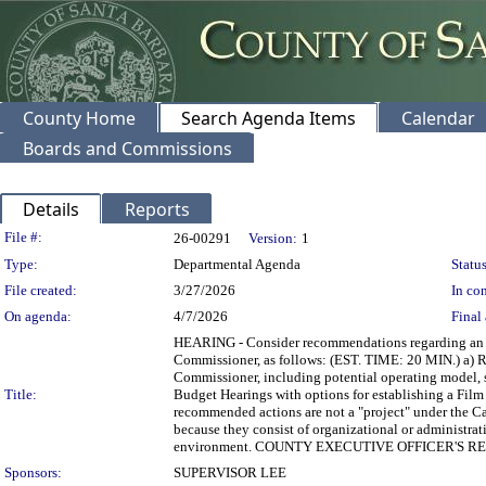
County Home
Search Agenda Items
Calendar
Boards and Commissions
Details
Reports
Legislation Details
File #:
26-00291
Version:
1
Type:
Departmental Agenda
Status
File created:
3/27/2026
In con
On agenda:
4/7/2026
Final 
HEARING - Consider recommendations regarding an in
Commissioner, as follows: (EST. TIME: 20 MIN.) a) R
Commissioner, including potential operating model, sc
Title:
Budget Hearings with options for establishing a Film
recommended actions are not a "project" under the 
because they consist of organizational or administrati
environment. COUNTY EXECUTIVE OFFICER'S
Sponsors:
SUPERVISOR LEE