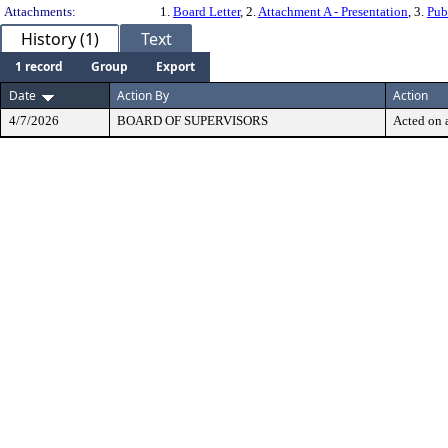
Attachments:
1.
Board Letter
, 2.
Attachment A - Presentation
, 3.
Pub
History (1)
Text
1 record
Group
Export
Date
Action By
Action
4/7/2026
BOARD OF SUPERVISORS
Acted on a