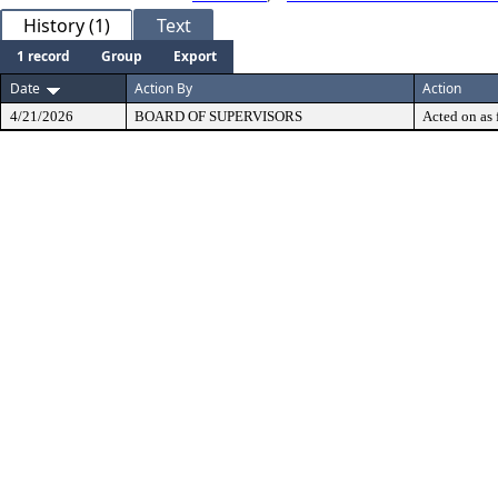
History (1)
Text
1 record
Group
Export
Date
Action By
Action
4/21/2026
BOARD OF SUPERVISORS
Acted on as 