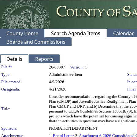
County Home
Search Agenda Items
Calendar
Boards and Commissions
Details
Reports
Legislation Details
File #:
26-00307
Version:
1
Type:
Administrative Item
Status
File created:
4/9/2026
In con
On agenda:
4/21/2026
Final 
Consider recommendations regarding the County of 
Plan (CMJJP) and Juvenile Justice Realignment Plan 
Plan CMJJP and JJRP; and b) Determine that the abo
Title:
pursuant to CEQA Guidelines Section 15061(b)(3), fi
projects which have the potential for causing signific
that the activities in question may have a significant
Sponsors:
PROBATION DEPARTMENT
Attachments:
1.
Board Letter
, 2.
Attachment A-2026 Consolidated