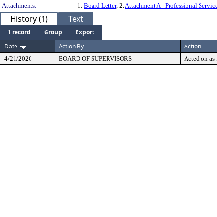
Attachments:
1.
Board Letter
, 2.
Attachment A - Professional Servi
History (1)
Text
1 record
Group
Export
Date
Action By
Action
4/21/2026
BOARD OF SUPERVISORS
Acted on as 