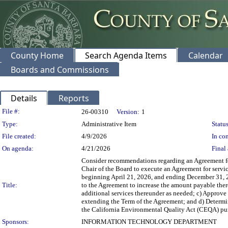
County Home
Search Agenda Items
Calendar
Boards and Commissions
Details
Reports
Legislation Details
File #:
26-00310
Version:
1
Type:
Administrative Item
Status
File created:
4/9/2026
In con
On agenda:
4/21/2026
Final 
Consider recommendations regarding an Agreement for
Chair of the Board to execute an Agreement for serv
beginning April 21, 2026, and ending December 31, 
Title:
to the Agreement to increase the amount payable the
additional services thereunder as needed; c) Approve
extending the Term of the Agreement; and d) Determi
the California Environmental Quality Act (CEQA) pur
Sponsors:
INFORMATION TECHNOLOGY DEPARTMENT