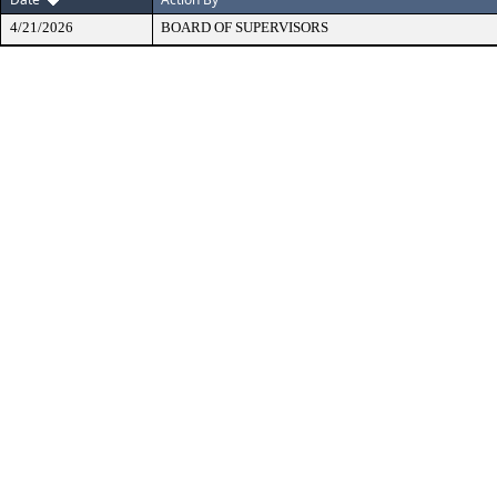
4/21/2026
BOARD OF SUPERVISORS