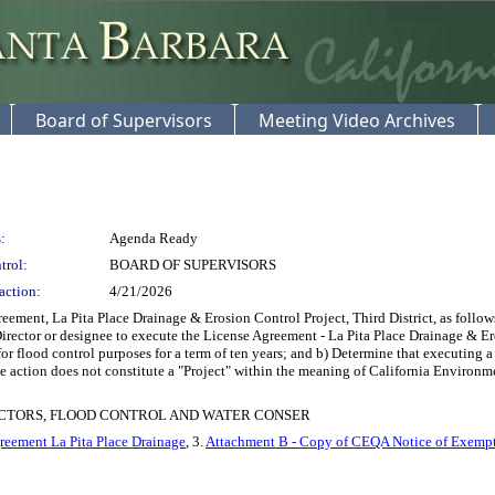
Board of Supervisors
Meeting Video Archives
:
Agenda Ready
trol:
BOARD OF SUPERVISORS
action:
4/21/2026
ment, La Pita Place Drainage & Erosion Control Project, Third District, as follow
Director or designee to execute the License Agreement - La Pita Place Drainage & E
or flood control purposes for a term of ten years; and b) Determine that executing a
the action does not constitute a "Project" within the meaning of California Envir
ECTORS, FLOOD CONTROL AND WATER CONSER
reement La Pita Place Drainage
, 3.
Attachment B - Copy of CEQA Notice of Exemp