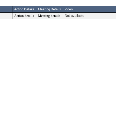
Action Details
Meeting Details
Video
Action details
Meeting details
Not available