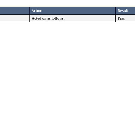
Action
Result
Acted on as follows:
Pass