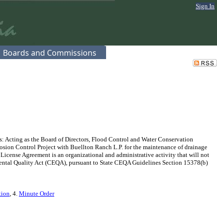
Sign In
Boards and Commissions
s: Acting as the Board of Directors, Flood Control and Water Conservation
rosion Control Project with Buellton Ranch L.P. for the maintenance of drainage
 License Agreement is an organizational and administrative activity that will not
onmental Quality Act (CEQA), pursuant to State CEQA Guidelines Section 15378(b)
tion
, 4.
Minute Order