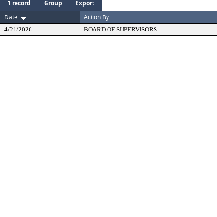
1 record
Group
Export
Date
Action By
4/21/2026
BOARD OF SUPERVISORS