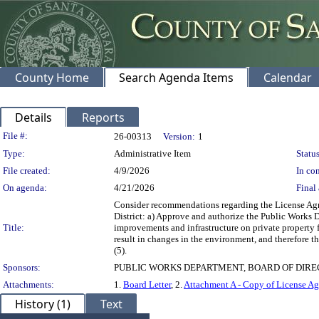
County Home
Search Agenda Items
Calendar
Details
Reports
Legislation Details
File #:
26-00313
Version:
1
Type:
Administrative Item
Status
File created:
4/9/2026
In con
On agenda:
4/21/2026
Final 
Consider recommendations regarding the License Agree
District: a) Approve and authorize the Public Works 
Title:
improvements and infrastructure on private property f
result in changes in the environment, and therefore 
(5).
Sponsors:
PUBLIC WORKS DEPARTMENT, BOARD OF DIR
Attachments:
1.
Board Letter
, 2.
Attachment A - Copy of License Ag
History (1)
Text