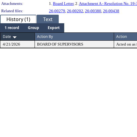
Attachments:
1.
Board Letter
, 2.
Attachment A - Resolution No. 19-
Related files:
26-00279
,
26-00202
,
26-00380
,
26-00438
History (1)
Text
1 record
Group
Export
Date
Action By
Action
4/21/2026
BOARD OF SUPERVISORS
Acted on as 