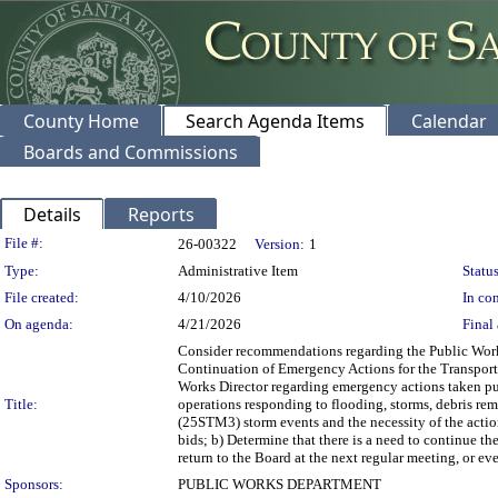
County Home
Search Agenda Items
Calendar
Boards and Commissions
Details
Reports
Legislation Details
File #:
26-00322
Version:
1
Type:
Administrative Item
Status
File created:
4/10/2026
In con
On agenda:
4/21/2026
Final 
Consider recommendations regarding the Public Wor
Continuation of Emergency Actions for the Transporta
Works Director regarding emergency actions taken p
Title:
operations responding to flooding, storms, debris re
(25STM3) storm events and the necessity of the action
bids; b) Determine that there is a need to continue th
return to the Board at the next regular meeting, or ev
Sponsors:
PUBLIC WORKS DEPARTMENT