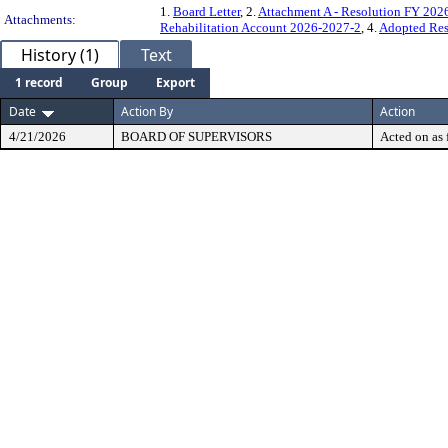
1.
Board Letter
, 2.
Attachment A - Resolution FY 202
Attachments:
Rehabilitation Account 2026-2027-2
, 4.
Adopted Res
History (1)
Text
1 record
Group
Export
Date
Action By
Action
4/21/2026
BOARD OF SUPERVISORS
Acted on as 