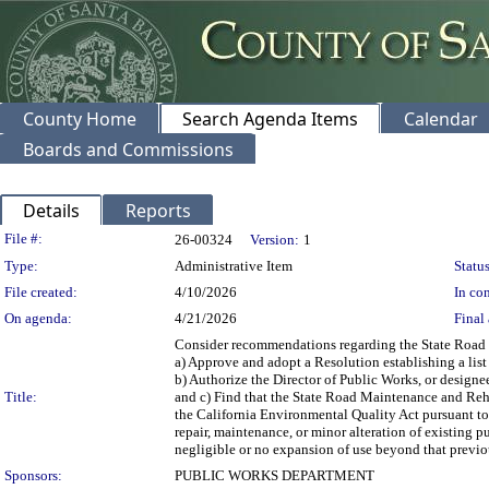
County Home
Search Agenda Items
Calendar
Boards and Commissions
Details
Reports
Legislation Details
File #:
26-00324
Version:
1
Type:
Administrative Item
Status
File created:
4/10/2026
In con
On agenda:
4/21/2026
Final 
Consider recommendations regarding the State Road M
a) Approve and adopt a Resolution establishing a lis
b) Authorize the Director of Public Works, or designe
Title:
and c) Find that the State Road Maintenance and Reha
the California Environmental Quality Act pursuant to 
repair, maintenance, or minor alteration of existing p
negligible or no expansion of use beyond that previous
Sponsors:
PUBLIC WORKS DEPARTMENT