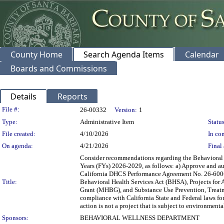
County Home
Search Agenda Items
Calendar
Boards and Commissions
Details
Reports
Legislation Details
File #:
26-00332
Version:
1
Type:
Administrative Item
Status
File created:
4/10/2026
In con
On agenda:
4/21/2026
Final 
Consider recommendations regarding the Behavioral 
Years (FYs) 2026-2029, as follows: a) Approve and au
California DHCS Performance Agreement No. 26-60060 
Title:
Behavioral Health Services Act (BHSA), Projects for
Grant (MHBG), and Substance Use Prevention, Treatm
compliance with California State and Federal laws f
action is not a project that is subject to environme
Sponsors:
BEHAVIORAL WELLNESS DEPARTMENT