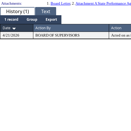
Attachments:
1.
Board Letter
, 2.
Attachment A State Performance 
History (1)
Text
1 record
Group
Export
Date
Action By
Action
4/21/2026
BOARD OF SUPERVISORS
Acted on as 