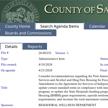
County Home
Search Agenda Items
Calendar
Boards and Commissions
Details
Reports
Legislation Details
File #:
26-00335
Version:
1
Type:
Administrative Item
Status
File created:
4/10/2026
In con
On agenda:
4/21/2026
Final 
Consider recommendations regarding the First Amendm
Services and Alcohol and Drug Free Housing for Fiscal
Amendment to the Agreement for Services of Independ
Title:
update certain standard terms in compliance with stat
program; to update the State Hospitals funding progr
Housing (BHBH) grant requirements, opioids settleme
requirements; and increase the total maximum contra
Sponsors:
BEHAVIORAL WELLNESS DEPARTMENT