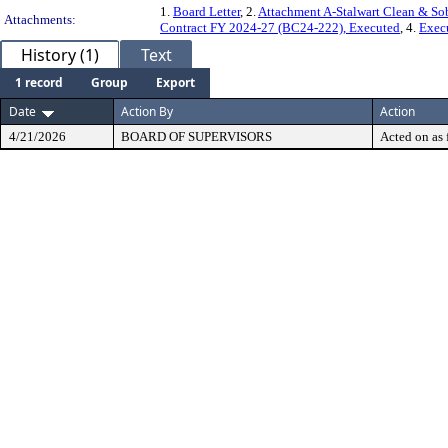
1.
Board Letter
, 2.
Attachment A-Stalwart Clean & Sob
Attachments:
Contract FY 2024-27 (BC24-222), Executed
, 4.
Exec
History (1)
Text
1 record
Group
Export
Date
Action By
Action
4/21/2026
BOARD OF SUPERVISORS
Acted on as 