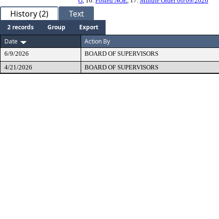
G
, 16.
Posted NOE
, 17.
Minute Order 06/09/2026
History (2)
Text
2 records
Group
Export
Date
Action By
6/9/2026
BOARD OF SUPERVISORS
4/21/2026
BOARD OF SUPERVISORS