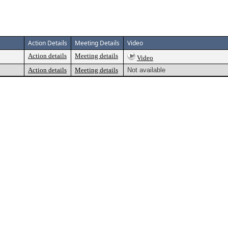
Action Details
Meeting Details
Video
Action details
Meeting details
Video
Action details
Meeting details
Not available