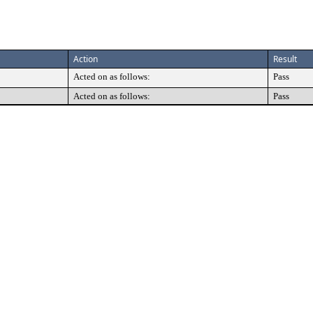
Action
Result
Acted on as follows:
Pass
Acted on as follows:
Pass