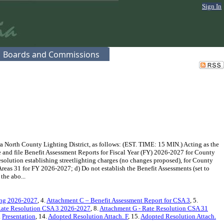
Sign In
Boards and Commissions
 North County Lighting District, as follows: (EST. TIME: 15 MIN.) Acting as the
 and file Benefit Assessment Reports for Fiscal Year (FY) 2026-2027 for County
esolution establishing streetlighting charges (no changes proposed), for County
reas 31 for FY 2026-2027; d) Do not establish the Benefit Assessments (set to
the abo...
ring 2026-2027
, 4.
Attachment C – Benefit Assessment Report for CSA 3
, 5.
Rate Resolution CSA 3 2026-2027
, 8.
Attachment G - Rate Resolution CSA 31
.
Presentation
, 14.
Adopted Resolution Attach. F
, 15.
Adopted Resolution Attach.