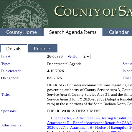
County Home
Search Agenda Items
Calendar
Details
Reports
Legislation Details
File #:
26-00339
Version:
Type:
Departmental Agenda
Status
File created:
4/10/2026
In con
On agenda:
6/9/2026
Final 
HEARING - Consider recommendations regarding establ
governing authority of County Service Area 3, County
Title:
Service Area 3, County Service Area 31, and the Sant
Service Areas 3 for FY 2026-2027; c) Adopt a Resolut
zero) in those portions of the Santa Barbara North Co
Sponsors:
PUBLIC WORKS DEPARTMENT
1.
Board Letter
, 2.
Attachment A - Hearing Resoluti
Attachment D – Benefit Assessment Report for CSA 
Attachments:
2026-2027
, 9.
Attachment H - Notice of Exemption 