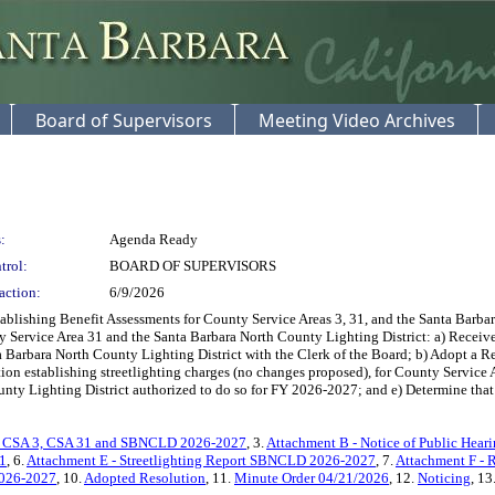
Board of Supervisors
Meeting Video Archives
:
Agenda Ready
trol:
BOARD OF SUPERVISORS
action:
6/9/2026
ishing Benefit Assessments for County Service Areas 3, 31, and the Santa Barbara
 Service Area 31 and the Santa Barbara North County Lighting District: a) Receive
a Barbara North County Lighting District with the Clerk of the Board; b) Adopt a R
ion establishing streetlighting charges (no changes proposed), for County Service A
unty Lighting District authorized to do so for FY 2026-2027; and e) Determine that 
on CSA 3, CSA 31 and SBNCLD 2026-2027
, 3.
Attachment B - Notice of Public Hea
31
, 6.
Attachment E - Streetlighting Report SBNCLD 2026-2027
, 7.
Attachment F - 
2026-2027
, 10.
Adopted Resolution
, 11.
Minute Order 04/21/2026
, 12.
Noticing
, 13