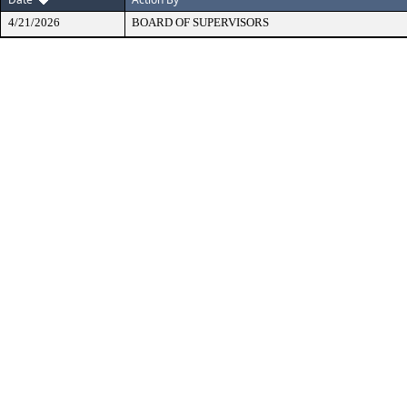
4/21/2026
BOARD OF SUPERVISORS