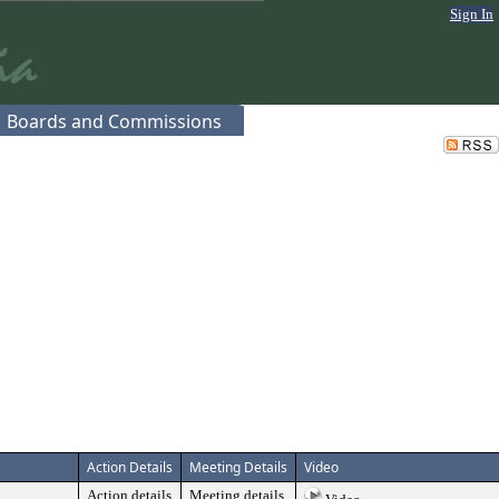
Sign In
Boards and Commissions
Action Details
Meeting Details
Video
Action details
Meeting details