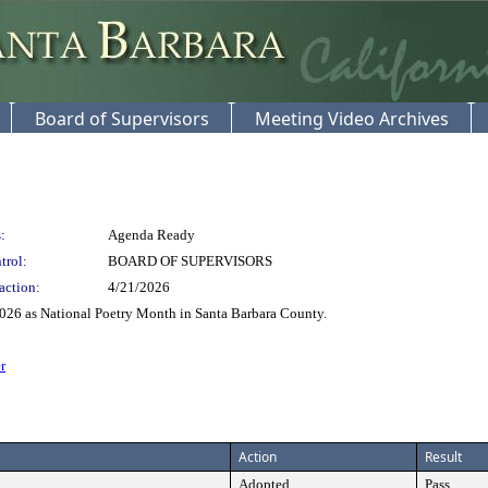
Board of Supervisors
Meeting Video Archives
:
Agenda Ready
trol:
BOARD OF SUPERVISORS
action:
4/21/2026
2026 as National Poetry Month in Santa Barbara County.
r
Action
Result
Adopted
Pass