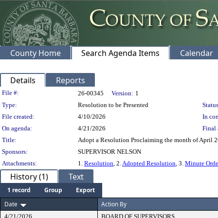
County Home
Search Agenda Items
Calendar
Details
Reports
Legislation Details
File #:
26-00345
Version:
1
Type:
Resolution to be Presented
Status
File created:
4/10/2026
In con
On agenda:
4/21/2026
Final 
Title:
Adopt a Resolution Proclaiming the month of April 
Sponsors:
SUPERVISOR NELSON
Attachments:
1.
Resolution
, 2.
Adopted Resolution
, 3.
Minute Orde
History (1)
Text
1 record
Group
Export
Date
Action By
4/21/2026
BOARD OF SUPERVISORS