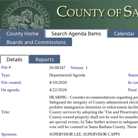
County Home
Search Agenda Items
Calendar
Boards and Commissions
Details
Reports
Legislation Details
File #:
26-00347
Version:
1
Type:
Departmental Agenda
Status
File created:
4/10/2026
In con
On agenda:
4/22/2026
Final 
HEARING - Consider recommendations regarding proh
Safeguard the integrity of County-administered electi
prohibit immigration detention or enforcement facili
Title:
County services by adopting the "Use and Preservati
County-owned property shall not be used for unauthor
are special events; b) Take further actions to safegua
vote will be counted in Santa Barbara County. These i
Sponsors:
SUPERVISOR LEE, SUPERVISOR CAPPS