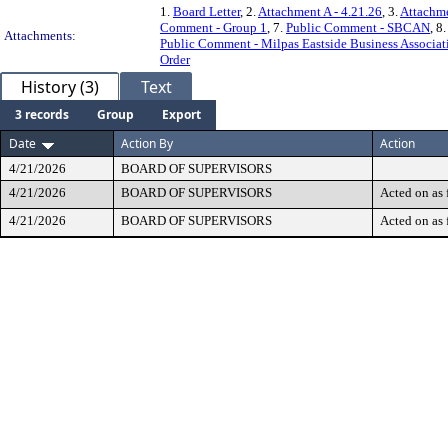
1.
Board Letter
, 2.
Attachment A - 4.21.26
, 3.
Attachme
Comment - Group 1
, 7.
Public Comment - SBCAN
, 8
Attachments:
Public Comment - Milpas Eastside Business Associat
Order
History (3)
Text
3 records
Group
Export
Date
Action By
Action
4/21/2026
BOARD OF SUPERVISORS
4/21/2026
BOARD OF SUPERVISORS
Acted on as 
4/21/2026
BOARD OF SUPERVISORS
Acted on as 