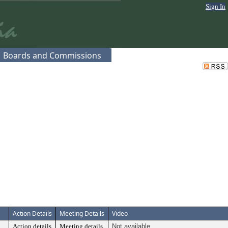
Sign In
Boards and Commissions
Action Details
Meeting Details
Video
Action details
Meeting details
Not available