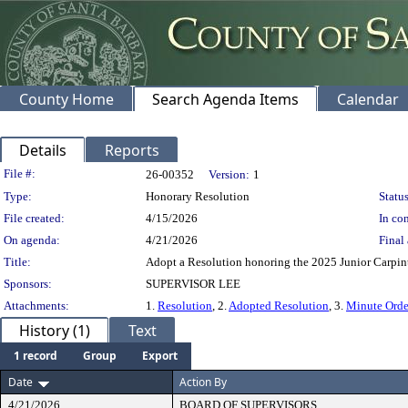
County Home
Search Agenda Items
Calendar
Details
Reports
Legislation Details
File #:
26-00352
Version:
1
Type:
Honorary Resolution
Status
File created:
4/15/2026
In con
On agenda:
4/21/2026
Final 
Title:
Adopt a Resolution honoring the 2025 Junior Carpinte
Sponsors:
SUPERVISOR LEE
Attachments:
1.
Resolution
, 2.
Adopted Resolution
, 3.
Minute Orde
History (1)
Text
1 record
Group
Export
Date
Action By
4/21/2026
BOARD OF SUPERVISORS