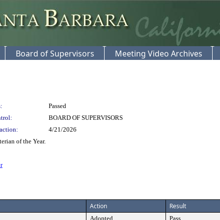
Board of Supervisors
Meeting Video Archives
:
Passed
trol:
BOARD OF SUPERVISORS
action:
4/21/2026
rian of the Year.
r
Action
Result
Adopted
Pass