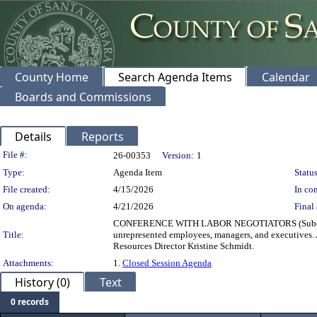
County Home
Search Agenda Items
Calendar
Boards and Commissions
Details
Reports
Legislation Details
File #:
26-00353
Version:
1
Type:
Agenda Item
Status
File created:
4/15/2026
In con
On agenda:
4/21/2026
Final 
CONFERENCE WITH LABOR NEGOTIATORS (Subdivision
Title:
unrepresented employees, managers, and executives
Resources Director Kristine Schmidt.
Attachments:
1.
Closed Session Agenda
History (0)
Text
0 records