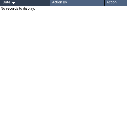
Date
Action By
Action
No records to display.