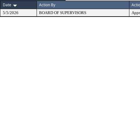
Date
Action By
Acti
5/5/2026
BOARD OF SUPERVISORS
Appr