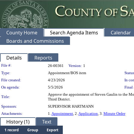
County Home
Search Agenda Items
Calendar
Boards and Commissions
Details
Reports
Legislation Details
File #:
26-00361
Version:
1
Type:
Appointment/BOS item
Status
File created:
4/23/2026
In con
On agenda:
5/5/2026
Final 
Approve the appointment of Steven Gaulin to the Mo
Title:
Third District.
Sponsors:
SUPERVISOR HARTMANN
Attachments:
1.
Appointment
, 2.
Application
, 3.
Minute Order
History (1)
Text
1 record
Group
Export