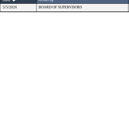
5/5/2026
BOARD OF SUPERVISORS