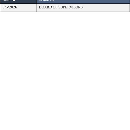
5/5/2026
BOARD OF SUPERVISORS