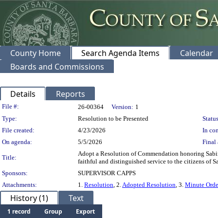
County Home
Search Agenda Items
Calendar
Boards and Commissions
Details
Reports
Legislation Details
File #:
26-00364
Version:
1
Type:
Resolution to be Presented
Status
File created:
4/23/2026
In con
On agenda:
5/5/2026
Final 
Adopt a Resolution of Commendation honoring Sabina
Title:
faithful and distinguished service to the citizens of 
Sponsors:
SUPERVISOR CAPPS
Attachments:
1.
Resolution
, 2.
Adopted Resolution
, 3.
Minute Orde
History (1)
Text
1 record
Group
Export