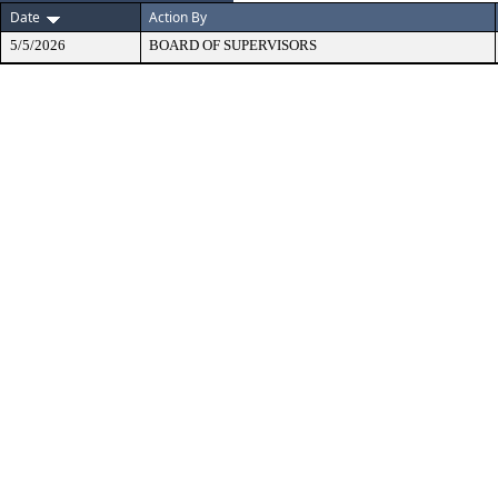
Date
Action By
5/5/2026
BOARD OF SUPERVISORS