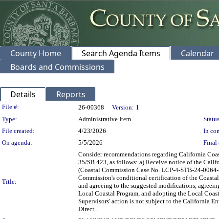
County Home
Search Agenda Items
Calendar
Boards and Commissions
Details
Reports
Legislation Details
File #:
26-00368
Version:
1
Type:
Administrative Item
Status
File created:
4/23/2026
In con
On agenda:
5/5/2026
Final 
Consider recommendations regarding California Coas
35/SB 423, as follows: a) Receive notice of the Cali
(Coastal Commission Case No. LCP-4-STB-24-0064-2) 
Commission's conditional certification of the Coas
Title:
and agreeing to the suggested modifications, agreeing
Local Coastal Program, and adopting the Local Coast
Supervisors' action is not subject to the California
Direct...