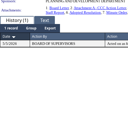
Sponsors:
PLANNING AND DEVELOPMENT DEPARTMENT
1.
Board Letter
, 2.
Attachment A - CCC Action Letter
,
Attachments:
Staff Report
, 6.
Adopted Resolution
, 7.
Minute Order
History (1)
Text
1 record
Group
Export
Date
Action By
Action
5/5/2026
BOARD OF SUPERVISORS
Acted on as f