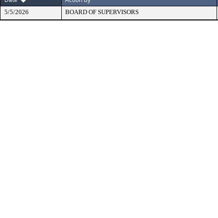
5/5/2026
BOARD OF SUPERVISORS