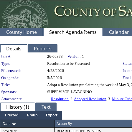
County Home
Search Agenda Items
Calendar
Details
Reports
Legislation Details
File #:
26-00373
Version:
1
Type:
Resolution to be Presented
Status
File created:
4/23/2026
In con
On agenda:
5/5/2026
Final 
Title:
Adopt a Resolution proclaiming the week of May 3,
Sponsors:
SUPERVISOR LAVAGNINO
Attachments:
1.
Resolution
, 2.
Adopted Resolution
, 3.
Minute Orde
History (1)
Text
1 record
Group
Export
Date
Action By
5/5/2026
BOARD OF SUPERVISORS