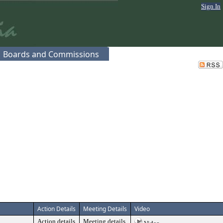
Sign In
Boards and Commissions
Action Details
Meeting Details
Video
Action details
Meeting details