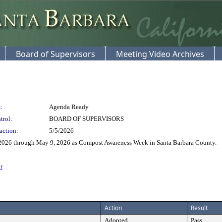
Board of Supervisors
Meeting Video Archives
:
Agenda Ready
trol:
BOARD OF SUPERVISORS
action:
5/5/2026
 2026 through May 9, 2026 as Compost Awareness Week in Santa Barbara County.
r
Action
Result
Adopted
Pass